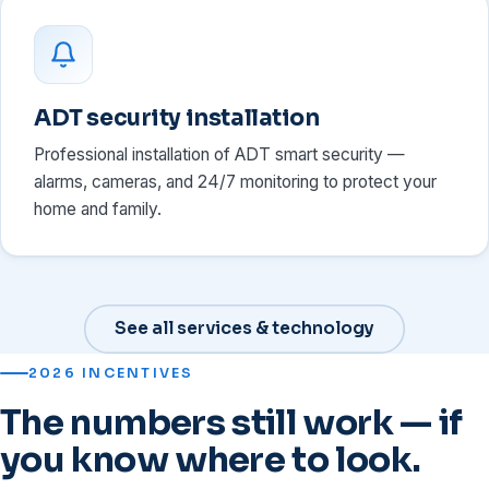
ADT security installation
Professional installation of ADT smart security —
alarms, cameras, and 24/7 monitoring to protect your
home and family.
See all services & technology
2026 INCENTIVES
The numbers still work — if
you know where to look.