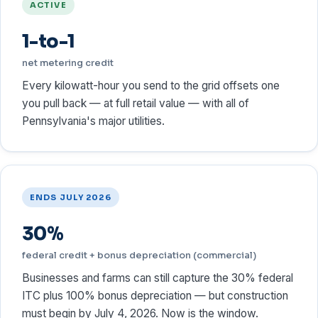
ACTIVE
1-to-1
net metering credit
Every kilowatt-hour you send to the grid offsets one
you pull back — at full retail value — with all of
Pennsylvania's major utilities.
ENDS JULY 2026
30%
federal credit + bonus depreciation (commercial)
Businesses and farms can still capture the 30% federal
ITC plus 100% bonus depreciation — but construction
must begin by July 4, 2026. Now is the window.