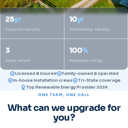
25
yr
10
yr
Equipment warranty
Workmanship warranty
3
100
%
States served
Renewable energy
Licensed & insured
Family-owned & operated
In-house installation crews
Tri-State coverage
Top Renewable Energy Provider 2024
ONE TEAM, ONE CALL
What can we upgrade for
you?