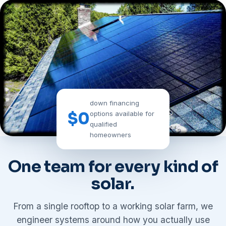
down financing
$0
options available for
qualified
homeowners
WHAT WE DO
One team for every kind of
solar.
From a single rooftop to a working solar farm, we
engineer systems around how you actually use