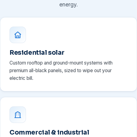
energy.
Residential solar
Custom rooftop and ground-mount systems with
premium all-black panels, sized to wipe out your
electric bill.
Commercial & industrial