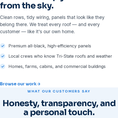
from the sky.
Clean rows, tidy wiring, panels that look like they
belong there. We treat every roof — and every
customer — like it's our own home.
Premium all-black, high-efficiency panels
Local crews who know Tri-State roofs and weather
Homes, farms, cabins, and commercial buildings
Browse our work
WHAT OUR CUSTOMERS SAY
Honesty, transparency, and
a personal touch.