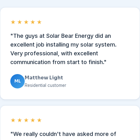
★★★★★
"The guys at Solar Bear Energy did an
excellent job installing my solar system.
Very professional, with excellent
communication from start to finish."
Matthew Light
ML
Residential customer
★★★★★
"We really couldn't have asked more of