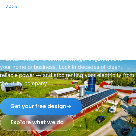
2026
Now installing across PA · NY · NJ
Your key to
energy freedom.
Premium solar and battery storage, engineered for
your home or business. Lock in decades of clean,
reliable power — and stop renting your electricity from
the utility company.
Get your free design
Explore what we do