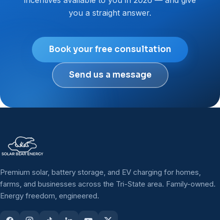
you a straight answer.
Book your free consultation
Send us a message
Premium solar, battery storage, and EV charging for homes,
farms, and businesses across the Tri-State area. Family-owned.
Energy freedom, engineered.