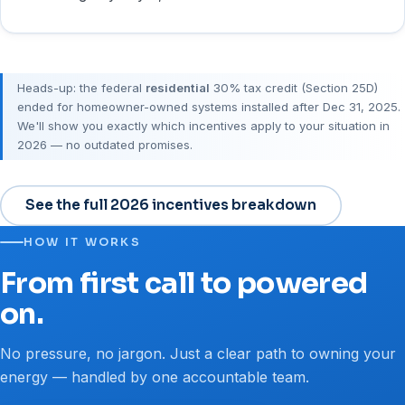
Heads-up: the federal
residential
30% tax credit (Section 25D)
ended for homeowner-owned systems installed after Dec 31, 2025.
We'll show you exactly which incentives apply to your situation in
2026 — no outdated promises.
See the full 2026 incentives breakdown
HOW IT WORKS
From first call to powered
on.
No pressure, no jargon. Just a clear path to owning your
energy — handled by one accountable team.