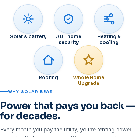
Solar & battery
ADT home
Heating &
security
cooling
Roofing
Whole Home
Upgrade
WHY SOLAR BEAR
Power that pays you back —
for decades.
Every month you pay the utility, you're renting power