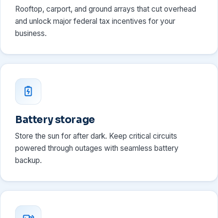
Rooftop, carport, and ground arrays that cut overhead
and unlock major federal tax incentives for your
business.
Battery storage
Store the sun for after dark. Keep critical circuits
powered through outages with seamless battery
backup.