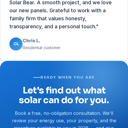
Solar Bear. A smooth project, and we love
our new panels. Grateful to work with a
family firm that values honesty,
transparency, and a personal touch."
Chris L.
CL
Residential customer
READY WHEN YOU ARE
Let's find out what
solar can do for you.
Book a free, no-obligation consultation. We'll
review your energy use, your property, and the
incentives available to you in 2026 — and give