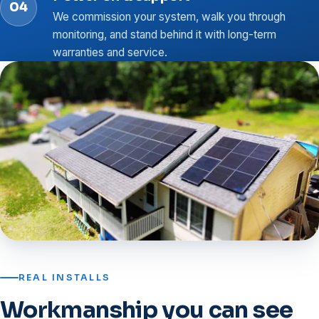
We commission your system, walk you through
monitoring, and stand behind it with long-term
warranties and service.
REAL INSTALLS
Workmanship you can see