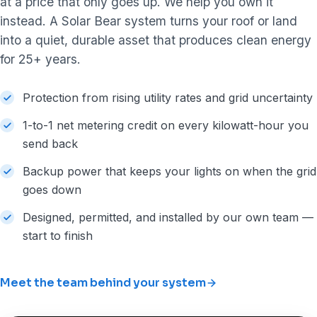
at a price that only goes up. We help you own it
instead. A Solar Bear system turns your roof or land
into a quiet, durable asset that produces clean energy
for 25+ years.
Protection from rising utility rates and grid uncertainty
1-to-1 net metering credit on every kilowatt-hour you
send back
Backup power that keeps your lights on when the grid
goes down
Designed, permitted, and installed by our own team —
start to finish
Meet the team behind your system