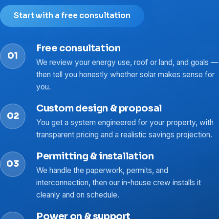
Start with a free consultation
Free consultation
We review your energy use, roof or land, and goals —
then tell you honestly whether solar makes sense for
you.
Custom design & proposal
You get a system engineered for your property, with
transparent pricing and a realistic savings projection.
Permitting & installation
We handle the paperwork, permits, and
interconnection, then our in-house crew installs it
cleanly and on schedule.
Power on & support