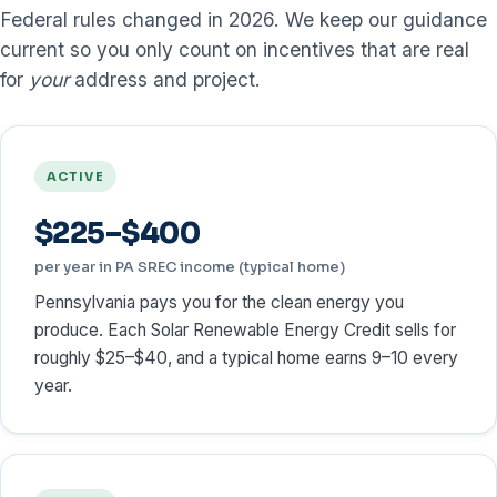
Federal rules changed in 2026. We keep our guidance
current so you only count on incentives that are real
for
your
address and project.
ACTIVE
$225–$400
per year in PA SREC income (typical home)
Pennsylvania pays you for the clean energy you
produce. Each Solar Renewable Energy Credit sells for
roughly $25–$40, and a typical home earns 9–10 every
year.