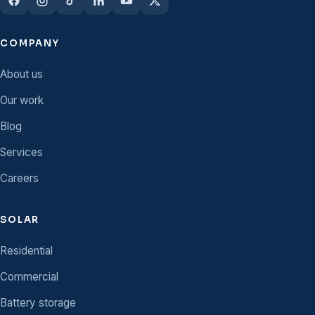
COMPANY
About us
Our work
Blog
Services
Careers
SOLAR
Residential
Commercial
Battery storage