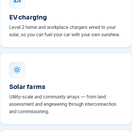
EV charging
Level 2 home and workplace chargers wired to your
solar, so you can fuel your car with your own sunshine.
Solar farms
Utility-scale and community arrays — from land
assessment and engineering through interconnection
and commissioning.